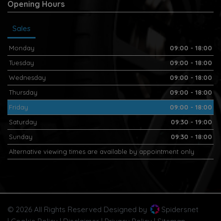
Opening Hours
Sales
Monday
09:00 - 18:00
Tuesday
09:00 - 18:00
Wednesday
09:00 - 18:00
Thursday
09:00 - 18:00
Friday
09:00 - 18:00
Saturday
09:30 - 19:00
Sunday
09:30 - 18:00
Alternative viewing times are available by appointment only
© 2026 All Rights Reserved Designed by
Spidersnet