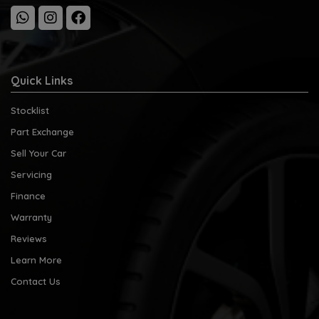
Quick Links
Stocklist
Part Exchange
Sell Your Car
Servicing
Finance
Warranty
Reviews
Learn More
Contact Us