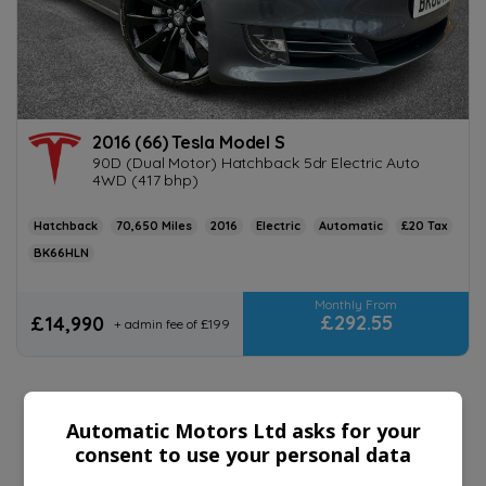
2016 (66) Tesla Model S
90D (Dual Motor) Hatchback 5dr Electric Auto
4WD (417 bhp)
Hatchback
70,650
2016
Electric
Automatic
£20
BK66HLN
£292.55
£14,990
+ admin fee of
£199
Automatic Motors Ltd asks for your
consent to use your personal data