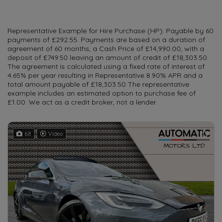
Representative Example for Hire Purchase (HP): Payable by 60
payments of £292.55. Payments are based on a duration of
agreement of 60 months, a Cash Price of £14,990.00, with a
deposit of £749.50 leaving an amount of credit of £18,303.50.
The agreement is calculated using a fixed rate of interest of
4.65% per year resulting in Representative 8.90% APR and a
total amount payable of £18,303.50 The representative
example includes an estimated option to purchase fee of
£1.00. We act as a credit broker, not a lender.
68
Video