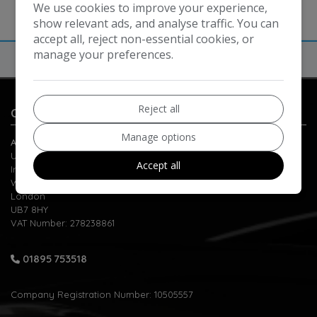
We use cookies to improve your experience,
show relevant ads, and analyse traffic. You can
accept all, reject non-essential cookies, or
manage your preferences.
Reject all
Contact Us
Manage options
Automatic Motors
Unit 1-2 Berrite Estate
Accept all
Ironbridge Road
West Drayton
London
UB7 8HY
VAT Number:
278238861
01895 753518
Company Registration Number:
10505557