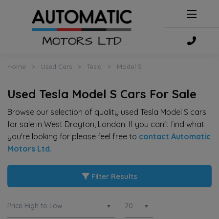
Home
Used Cars
Tesla
Model S
Used Tesla Model S Cars For Sale
Browse our selection of quality used Tesla Model S cars
for sale in West Drayton, London. If you can't find what
you're looking for please feel free to
contact Automatic
Motors Ltd
.
Filter Results