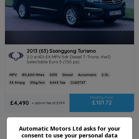
2013 (63) Ssangyong Turismo
2.0 e-XDi EX MPV 5dr Diesel T-Tronic 4WD
Selectable Euro 5 (155 ps)
MPV
80,600
2013
Diesel
Automatic
2.0L
34.9mpg
212g/km
£445
CU63TXT
£101.72
£4,490
+ admin fee of
£199
Automatic Motors Ltd asks for your
consent to use your personal data