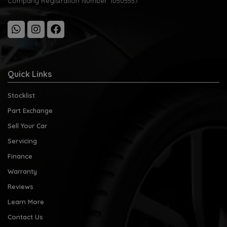
Company Registration Number:
10505557
Quick Links
Stocklist
Part Exchange
Sell Your Car
Servicing
Finance
Warranty
Reviews
Learn More
Contact Us