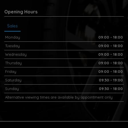
Opening Hours
Sales
Monday
09:00 - 18:00
Tuesday
09:00 - 18:00
Wednesday
09:00 - 18:00
Thursday
09:00 - 18:00
Friday
09:00 - 18:00
Saturday
09:30 - 19:00
Sunday
09:30 - 18:00
Alternative viewing times are available by appointment only