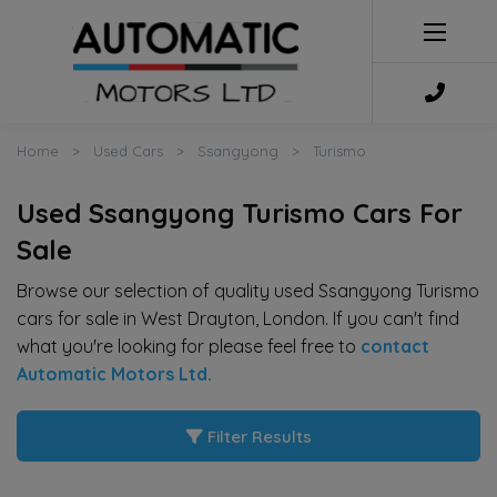
Home
Used Cars
Ssangyong
Turismo
Used Ssangyong Turismo Cars For
Sale
Browse our selection of quality used Ssangyong Turismo
cars for sale in West Drayton, London. If you can't find
what you're looking for please feel free to
contact
Automatic Motors Ltd
.
Filter Results