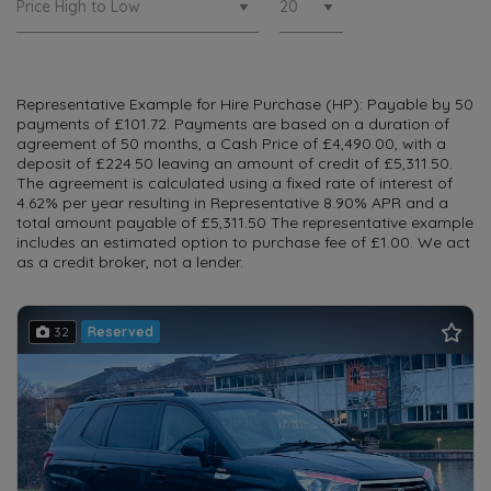
Representative Example for Hire Purchase (HP): Payable by 50
payments of £101.72. Payments are based on a duration of
agreement of 50 months, a Cash Price of £4,490.00, with a
deposit of £224.50 leaving an amount of credit of £5,311.50.
The agreement is calculated using a fixed rate of interest of
4.62% per year resulting in Representative 8.90% APR and a
total amount payable of £5,311.50 The representative example
includes an estimated option to purchase fee of £1.00. We act
as a credit broker, not a lender.
32
Reserved