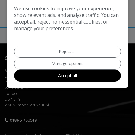
We use cookies to improve your experience,
show relevant ads, and analyse traffic. You can
accept all, reject non-essential cookies, or
manage your preferences.
Reject all
Contact Us
Manage options
Automatic Motors
Accept all
Unit 1-2 Berrite Estate
Ironbridge Road
West Drayton
London
UB7 8HY
VAT Number:
278238861
01895 753518