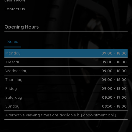
Contact Us
Opening Hours
Sales
Monday
09:00 - 18:00
Tuesday
09:00 - 18:00
Wednesday
09:00 - 18:00
Thursday
09:00 - 18:00
Friday
09:00 - 18:00
Saturday
09:30 - 19:00
Sunday
09:30 - 18:00
Alternative viewing times are available by appointment only