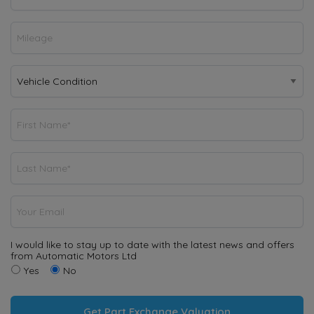
I would like to stay up to date with the latest news and offers
from Automatic Motors Ltd
Yes
No
Get Part Exchange Valuation