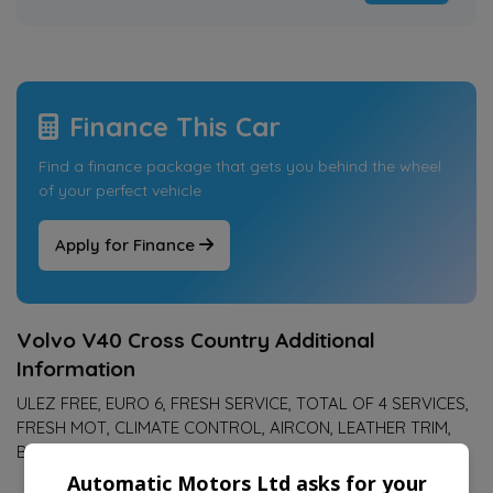
Finance This Car
Find a finance package that gets you behind the wheel
of your perfect vehicle
Apply for Finance
Volvo V40 Cross Country Additional
Information
ULEZ FREE, EURO 6, FRESH SERVICE, TOTAL OF 4 SERVICES,
FRESH MOT, CLIMATE CONTROL, AIRCON, LEATHER TRIM,
BLUETOOTH, 17" ALLOY WHEELS
Automatic Motors Ltd asks for your