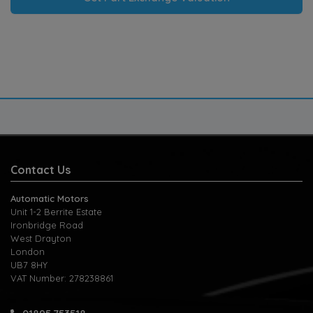
Contact Us
Automatic Motors
Unit 1-2 Berrite Estate
Ironbridge Road
West Drayton
London
UB7 8HY
VAT Number:
278238861