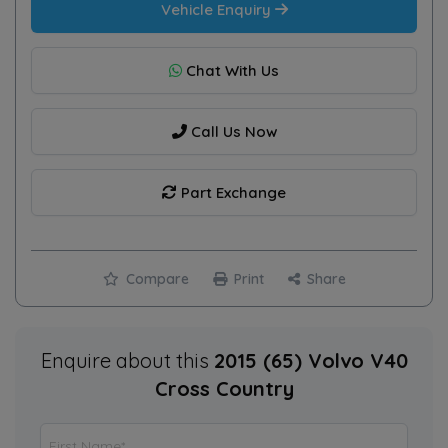
Vehicle Enquiry
Chat With Us
Call Us Now
Part Exchange
Compare
Print
Share
Enquire about this
2015 (65) Volvo V40
Cross Country