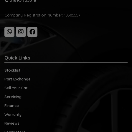
01895 753518
Company Registration Number:
10505557
Quick Links
Stocklist
Part Exchange
Sell Your Car
Servicing
Finance
Warranty
Reviews
Learn More