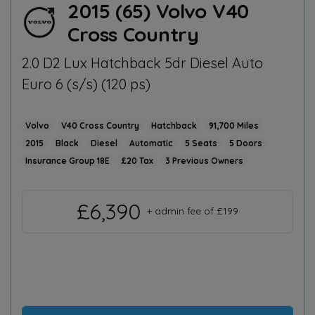
2015 (65) Volvo V40
Cross Country
2.0 D2 Lux Hatchback 5dr Diesel Auto
Euro 6 (s/s) (120 ps)
Volvo
V40 Cross Country
Hatchback
91,700
2015
Black
Diesel
Automatic
5
5
18E
£20
3
£6,390
+ admin fee of
£199