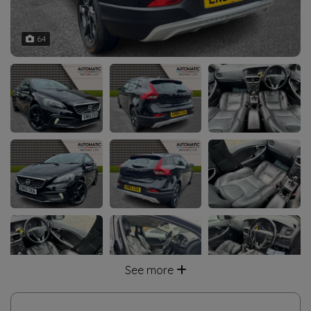
64
See more