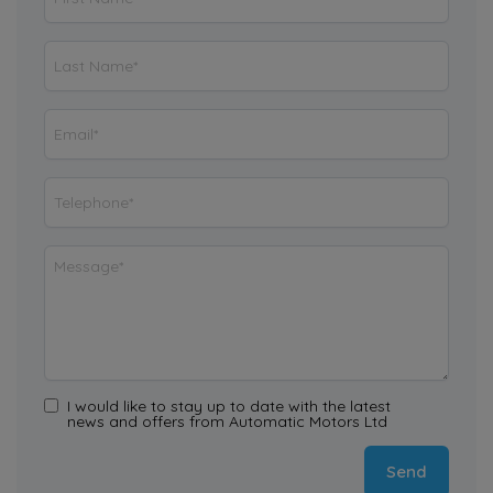
I would like to stay up to date with the latest
news and offers from Automatic Motors Ltd