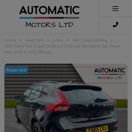
Home
Used Cars
Volvo
V40 Cross Country
2015 Volvo V40 Cross Country 2.0 D2 Lux Hatchback 5dr Diesel
Auto Euro 6 (s/s) (120 ps)
Reserved