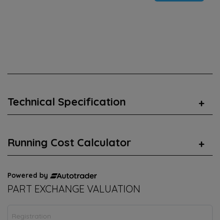
Technical Specification
Running Cost Calculator
Powered by
PART EXCHANGE VALUATION