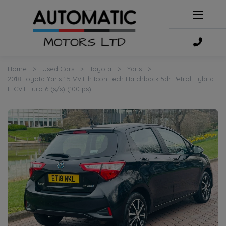
Home
Used Cars
Toyota
Yaris
2018 Toyota Yaris 1.5 VVT-h Icon Tech Hatchback 5dr Petrol Hybrid
E-CVT Euro 6 (s/s) (100 ps)