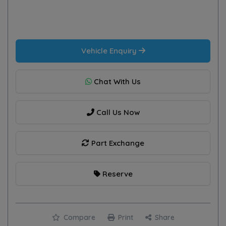
Vehicle Enquiry
Chat With Us
Call Us Now
Part Exchange
Reserve
Compare
Print
Share