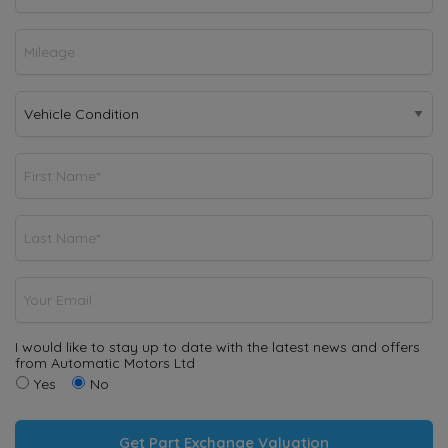
I would like to stay up to date with the latest news and offers
from Automatic Motors Ltd
Yes
No
Get Part Exchange Valuation