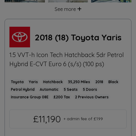
See more
2018 (18) Toyota Yaris
1.5 VVT-h Icon Tech Hatchback 5dr Petrol
Hybrid E-CVT Euro 6 (s/s) (100 ps)
Toyota
Yaris
Hatchback
35,250
2018
Black
Petrol Hybrid
Automatic
5
5
08E
£200
2
£11,190
+ admin fee of
£199