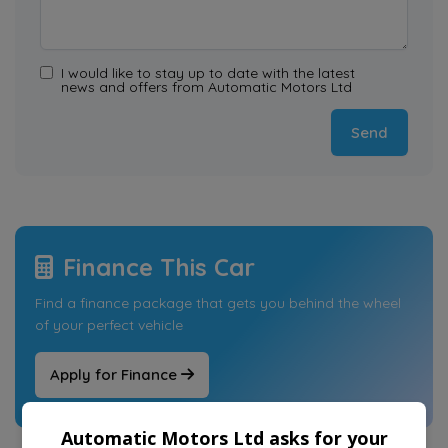
I would like to stay up to date with the latest
news and offers from Automatic Motors Ltd
Finance This Car
Find a finance package that gets you behind the wheel
of your perfect vehicle
Apply for Finance
Automatic Motors Ltd asks for your