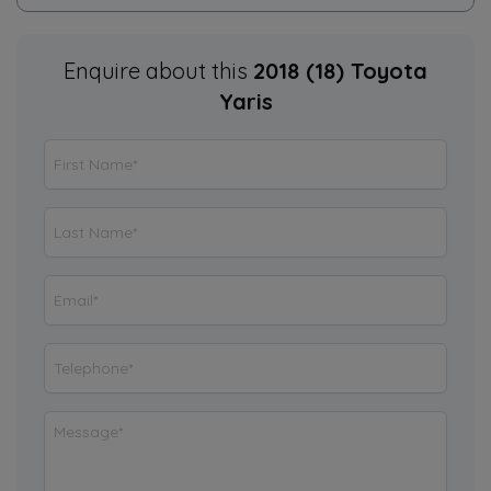
Enquire about this
2018 (18) Toyota
Yaris