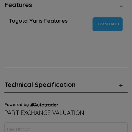
Features
Toyota Yaris Features
EXPAND ALL +
Technical Specification
Powered by
PART EXCHANGE VALUATION