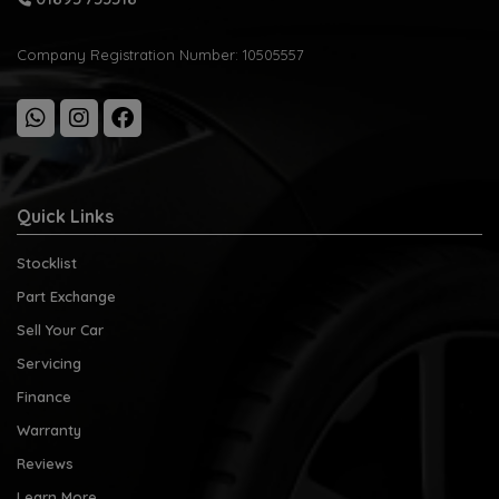
Company Registration Number:
10505557
Quick Links
Stocklist
Part Exchange
Sell Your Car
Servicing
Finance
Warranty
Reviews
Learn More