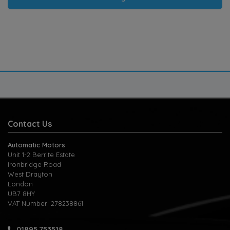
Contact Us
Automatic Motors
Unit 1-2 Berrite Estate
Ironbridge Road
West Drayton
London
UB7 8HY
VAT Number:
278238861
01895 753518