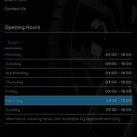
Contact Us
Opening Hours
Sales
Monday
09:00 - 18:00
Tuesday
09:00 - 18:00
Wednesday
09:00 - 18:00
Thursday
09:00 - 18:00
Friday
09:00 - 18:00
Saturday
09:30 - 19:00
Sunday
09:30 - 18:00
Alternative viewing times are available by appointment only