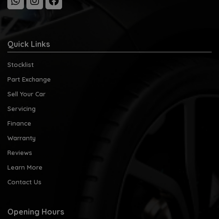
Quick Links
Stocklist
Part Exchange
Sell Your Car
Servicing
Finance
Warranty
Reviews
Learn More
Contact Us
Opening Hours