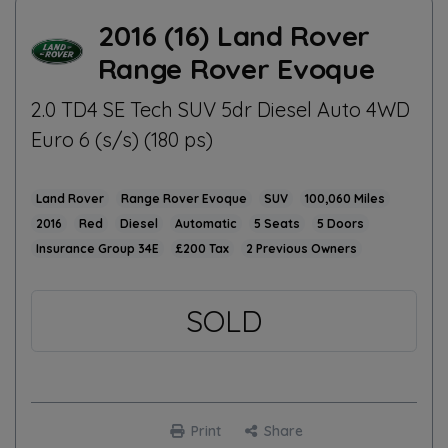
2016 (16) Land Rover
Range Rover Evoque
2.0 TD4 SE Tech SUV 5dr Diesel Auto 4WD
Euro 6 (s/s) (180 ps)
Land Rover
Range Rover Evoque
SUV
100,060
2016
Red
Diesel
Automatic
5
5
34E
£200
2
SOLD
Print
Share