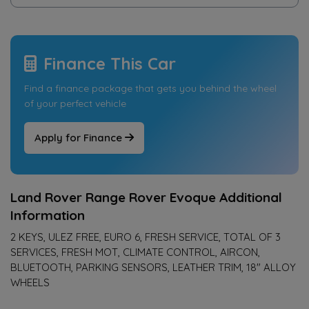
Finance This Car
Find a finance package that gets you behind the wheel
of your perfect vehicle
Apply for Finance
Land Rover Range Rover Evoque Additional
Information
2 KEYS, ULEZ FREE, EURO 6, FRESH SERVICE, TOTAL OF 3
SERVICES, FRESH MOT, CLIMATE CONTROL, AIRCON,
BLUETOOTH, PARKING SENSORS, LEATHER TRIM, 18" ALLOY
WHEELS