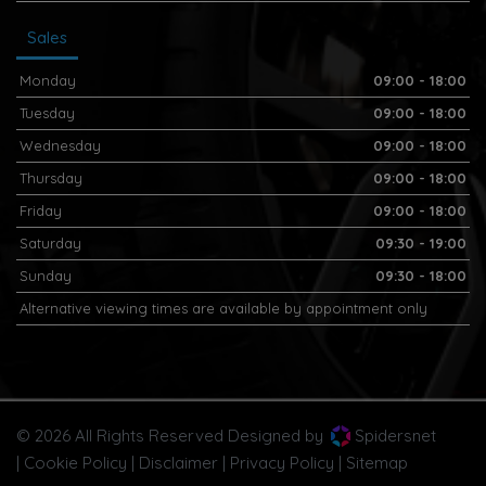
Sales
Monday
09:00 - 18:00
Tuesday
09:00 - 18:00
Wednesday
09:00 - 18:00
Thursday
09:00 - 18:00
Friday
09:00 - 18:00
Saturday
09:30 - 19:00
Sunday
09:30 - 18:00
Alternative viewing times are available by appointment only
© 2026 All Rights Reserved Designed by
Spidersnet
Cookie Policy
Disclaimer
Privacy Policy
Sitemap