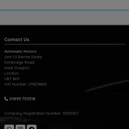
Contact Us
Automatic Motors
Unit 1-2 Berrite Estate
Ironbridge Road
West Drayton
London
UB7 8HY
VAT Number:
278238861
01895 753518
Company Registration Number:
10505557