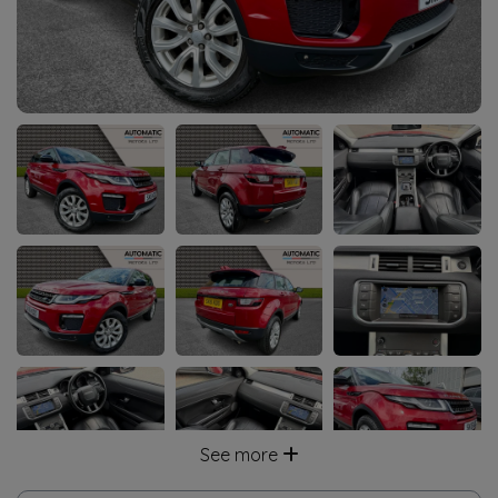
See more