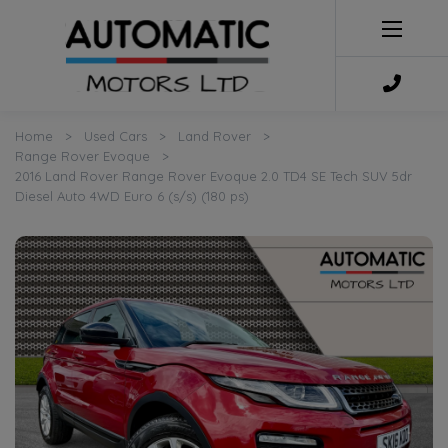
Home
Used Cars
Land Rover
Range Rover Evoque
2016 Land Rover Range Rover Evoque 2.0 TD4 SE Tech SUV 5dr
Diesel Auto 4WD Euro 6 (s/s) (180 ps)