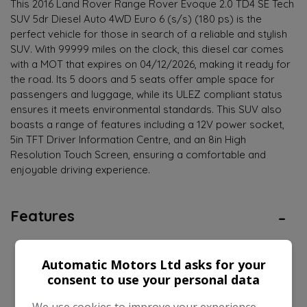
This 2016 Land Rover Range Rover Evoque 2.0 TD4 SE Tech
SUV 5dr Diesel Auto 4WD Euro 6 (s/s) (180 ps) is the
perfect vehicle for those in search of a reliable and stylish
SUV. With 99999 miles on the clock, this diesel car comes
with a MOT that expires on 04/12/2026, making it ready for
the road. Its 5 doors and 5 seats offer ample space for
passengers and luggage, while its ULEZ compliant status
ensures it meets environmental standards. This SUV also
boasts a range of features including a 12V power socket,
5in TFT Driver Information Centre, and an 8in High
Resolution Touch Screen, ensuring a comfortable and
enjoyable driving experience.
Features
Land Rover Range Rover Evoque Features
Automatic Motors Ltd asks for your
consent to use your personal data
EXPAND ALL +
We use cookies to improve your experience,