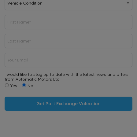
I would like to stay up to date with the latest news and offers
from Automatic Motors Ltd
Yes
No
Get Part Exchange Valuation