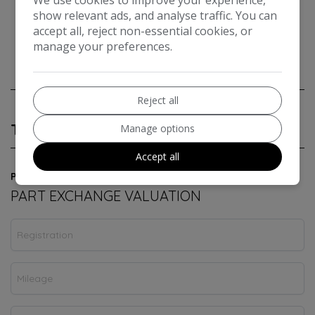
show relevant ads, and analyse traffic. You can
accept all, reject non-essential cookies, or
manage your preferences.
Reject all
Technical Specification
Manage options
Accept all
Powered by
PART EXCHANGE VALUATION